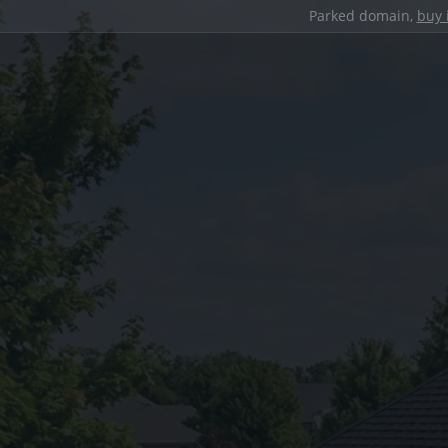
Parked domain,
buy 