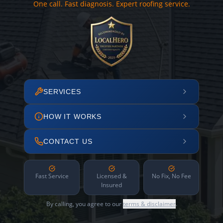
One call. Fast diagnosis. Expert roofing service.
SERVICES
HOW IT WORKS
CONTACT US
Fast Service
Licensed &
No Fix, No Fee
Insured
By calling, you agree to our
terms & disclaimer
.