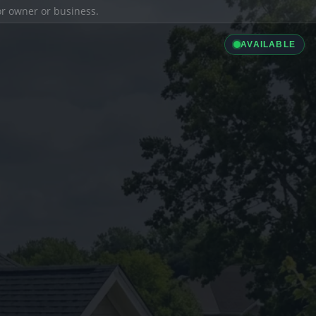
ior owner or business.
AVAILABLE