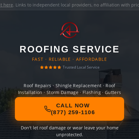
it here
. Links to independent local providers, no affiliation with pr
ROOFING SERVICE
FAST · RELIABLE · AFFORDABLE
Trusted Local Service
Roof Repairs · Shingle Replacement · Roof
Installation · Storm Damage · Flashing · Gutters
CALL NOW
(877) 259-1106
Don't let roof damage or wear leave your home
unprotected.